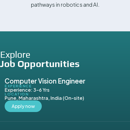
pathways in robotics and AI.
Explore
Job Opportunities
Computer Vision Engineer
EXPERIENCE
Experience: 3–6 Yrs
LOCATION
Pune, Maharashtra, India (On-site)
Apply now