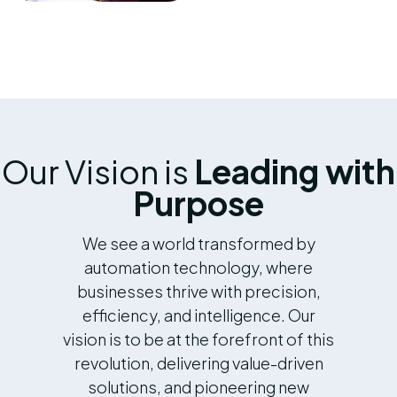
Our Vision is
Leading with
Purpose
We see a world transformed by
automation technology, where
businesses thrive with precision,
efficiency, and intelligence. Our
vision is to be at the forefront of this
revolution, delivering value-driven
solutions, and pioneering new