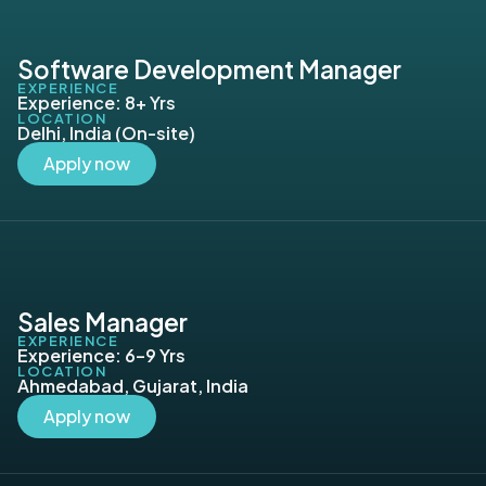
Software Development Manager
EXPERIENCE
Experience: 8+ Yrs
LOCATION
Delhi, India (On-site)
Apply now
Sales Manager
EXPERIENCE
Experience: 6–9 Yrs
LOCATION
Ahmedabad, Gujarat, India
Apply now