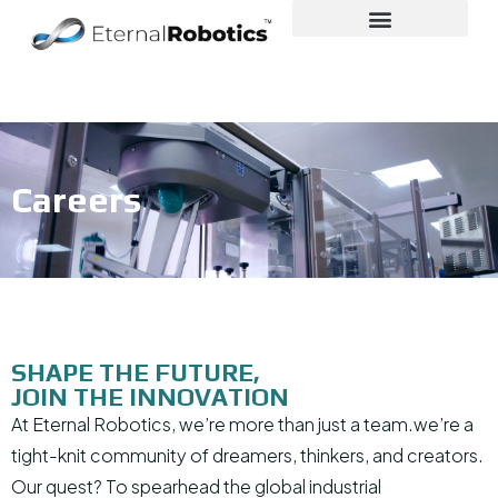
Careers
SHAPE THE FUTURE,
JOIN THE INNOVATION
At Eternal Robotics, we’re more than just a team.we’re a
tight-knit community of dreamers, thinkers, and creators.
Our quest? To spearhead the global industrial