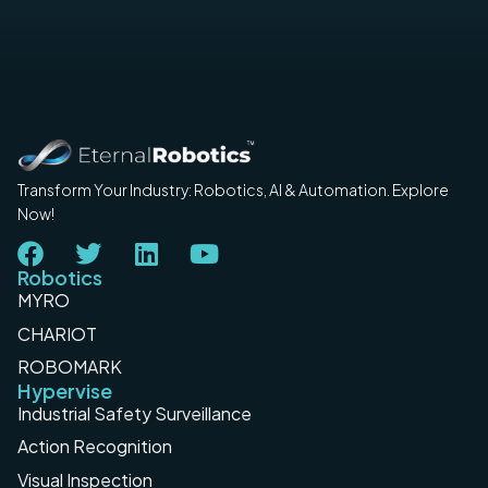
Transform Your Industry: Robotics, AI & Automation. Explore
Now!
Robotics
MYRO
CHARIOT
ROBOMARK
Hypervise
Industrial Safety Surveillance
Action Recognition
Visual Inspection