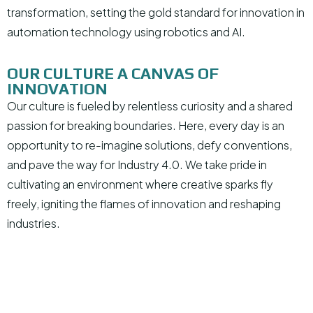
transformation, setting the gold standard for innovation in
automation technology using robotics and AI.
OUR CULTURE A CANVAS OF
INNOVATION
Our culture is fueled by relentless curiosity and a shared
passion for breaking boundaries. Here, every day is an
opportunity to re-imagine solutions, defy conventions,
and pave the way for Industry 4.0. We take pride in
cultivating an environment where creative sparks fly
freely, igniting the flames of innovation and reshaping
industries.