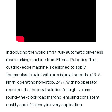
Introducing the world’s first fully automatic driverless
road marking machine from Eternal Robotics. This
cutting-edge machine is designed to apply
thermoplastic paint with precision at speeds of 3-5
km/h, operating non-stop, 24/7, with no operator
required. It’s the ideal solution for high-volume,
round-the-clock road marking, ensuring consistent
quality and efficiency in every application.