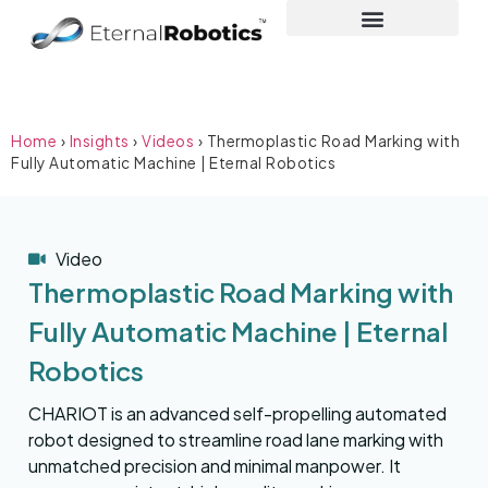
Home
›
Insights
›
Videos
›
Thermoplastic Road Marking with
Fully Automatic Machine | Eternal Robotics
Video
Thermoplastic Road Marking with
Fully Automatic Machine | Eternal
Robotics
CHARIOT is an advanced self-propelling automated
robot designed to streamline road lane marking with
unmatched precision and minimal manpower. It