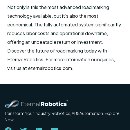
Not only is this the most advanced road marking
technology available, but it’s also the most
economical. The fully automated system significantly
reduces labor costs and operational downtime,
offering an unbeatable return on investment.
Discover the future of road marking today with
Eternal Robotics. For more information or inquiries,
visit us at eternalrobotics.com.
Transform Your Industry: Robotics, AI & Automation. Explore
Now!