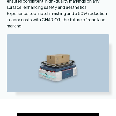
ensures consistent, high-quality markings on any
surface, enhancing safety and aesthetics.
Experience top-notch finishing and a 50% reduction
in labor costs with CHARIOT, the future of road lane
marking.