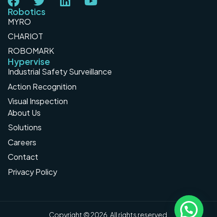
Robotics
MYRO
CHARIOT
ROBOMARK
Hypervise
Industrial Safety Surveillance
Action Recognition
Visual Inspection
About Us
Solutions
Careers
Contact
Privacy Policy
Copyright © 2026. All rights reserved.