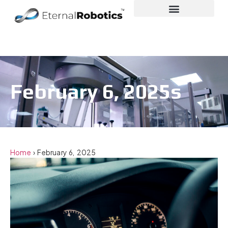
February 6, 2025s
Home
›
February 6, 2025