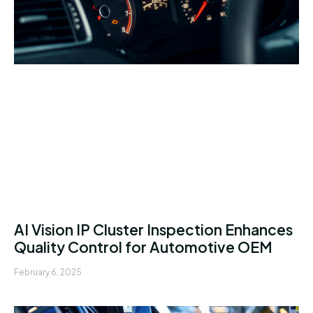
AI Vision IP Cluster Inspection Enhances
Quality Control for Automotive OEM
February 6, 2025