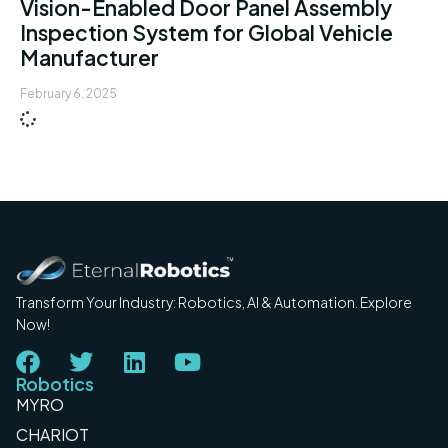
Vision-Enabled Door Panel Assembly
Inspection System for Global Vehicle
Manufacturer
February 6, 2025
Transform Your Industry: Robotics, AI & Automation. Explore
Now!
Robotics
MYRO
CHARIOT